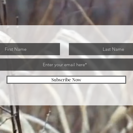
Subscribe Now