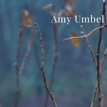
Amy Umbel