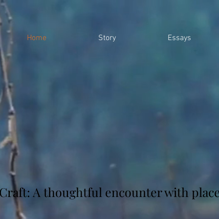
Home
Story
Essays
Craft: A thoughtful encounter with plac