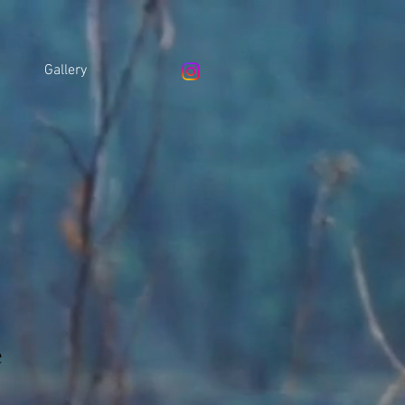
Gallery
e