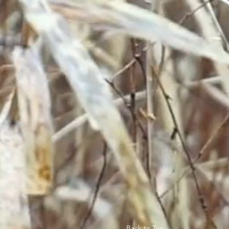
Back to Top