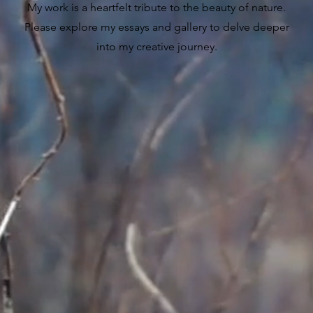
My work is a heartfelt tribute to the beauty of nature.
Please explore my essays and gallery to delve deeper
into my creative journey.