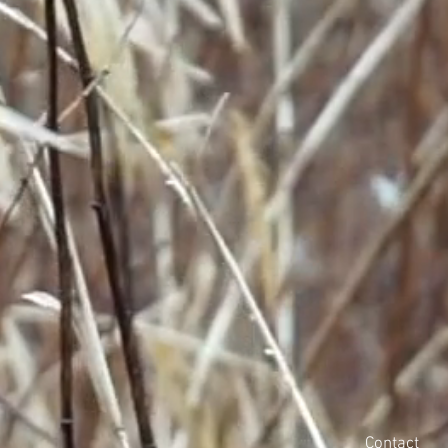
Contact