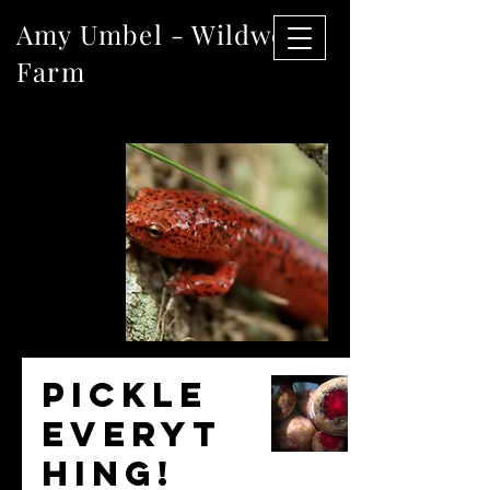
Amy Umbel - Wildwood
Farm
The
Blog
Pickle
everyt
hing!